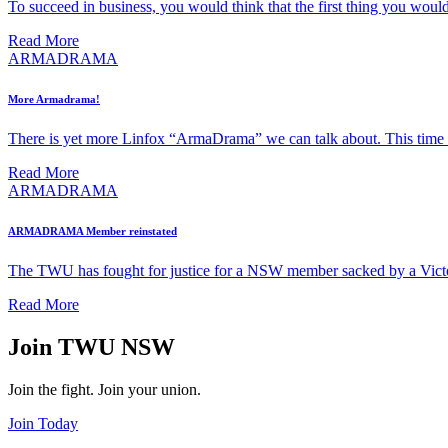
To succeed in business, you would think that the first thing you would
Read More
ARMADRAMA
More Armadrama!
There is yet more Linfox “ArmaDrama” we can talk about. This time t
Read More
ARMADRAMA
ARMADRAMA Member reinstated
The TWU has fought for justice for a NSW member sacked by a Vict
Read More
Join TWU NSW
Join the fight. Join your union.
Join Today