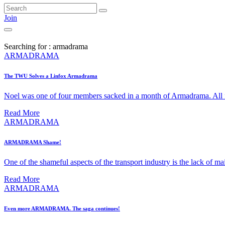
Join
Searching for : armadrama
ARMADRAMA
The TWU Solves a Linfox Armadrama
Noel was one of four members sacked in a month of Armadrama. All 
Read More
ARMADRAMA
ARMADRAMA Shame!
One of the shameful aspects of the transport industry is the lack of ma
Read More
ARMADRAMA
Even more ARMADRAMA. The saga continues!