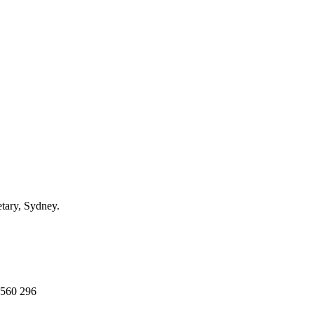
ary, Sydney.
 560 296