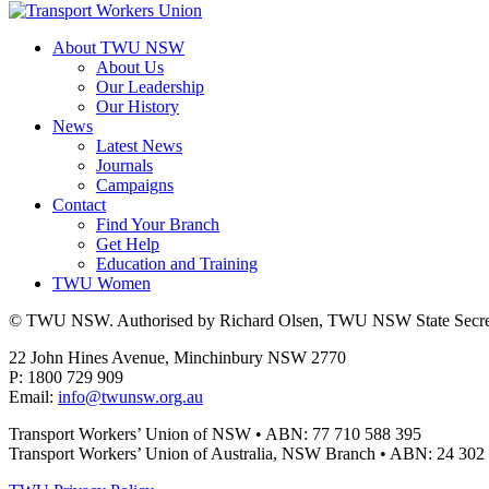
About TWU NSW
About Us
Our Leadership
Our History
News
Latest News
Journals
Campaigns
Contact
Find Your Branch
Get Help
Education and Training
TWU Women
© TWU NSW. Authorised by Richard Olsen, TWU NSW State Secret
22 John Hines Avenue, Minchinbury NSW 2770
P: 1800 729 909
Email:
info@twunsw.org.au
Transport Workers’ Union of NSW • ABN: 77 710 588 395
Transport Workers’ Union of Australia, NSW Branch • ABN: 24 302