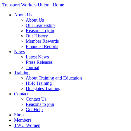
Transport Workers Union | Home
About Us
About Us
Our Leadership
Reasons to join
Our History
Member Rewards
Financial Reports
News
Latest News
Press Releases
Journal
Training
About Training and Education
HSR Training
Delegates Training
Contact
Contact Us
Reasons to join
Get Help
Shop
Members
TWU Women