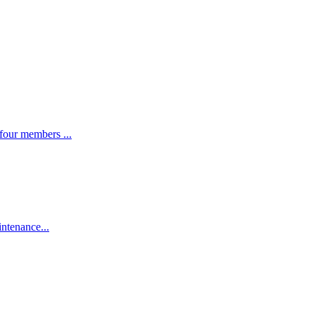
four members ...
intenance...