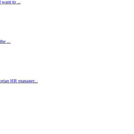
 want to ...
he ...
orian HR manager...