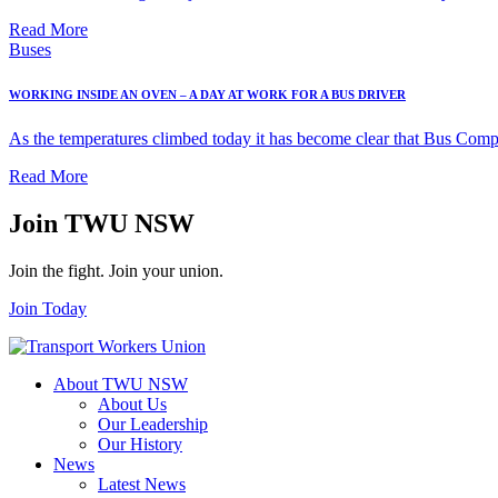
Read More
Buses
WORKING INSIDE AN OVEN – A DAY AT WORK FOR A BUS DRIVER
As the temperatures climbed today it has become clear that Bus Compa
Read More
Join TWU NSW
Join the fight. Join your union.
Join Today
About TWU NSW
About Us
Our Leadership
Our History
News
Latest News