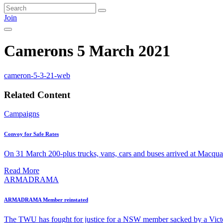
Join
Camerons 5 March 2021
cameron-5-3-21-web
Related Content
Campaigns
Convoy for Safe Rates
On 31 March 200-plus trucks, vans, cars and buses arrived at Macquari
Read More
ARMADRAMA
ARMADRAMA Member reinstated
The TWU has fought for justice for a NSW member sacked by a Vict