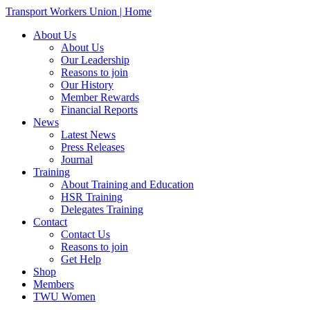
Transport Workers Union | Home
About Us
About Us
Our Leadership
Reasons to join
Our History
Member Rewards
Financial Reports
News
Latest News
Press Releases
Journal
Training
About Training and Education
HSR Training
Delegates Training
Contact
Contact Us
Reasons to join
Get Help
Shop
Members
TWU Women