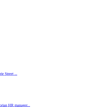
e Street ...
orian HR manager...