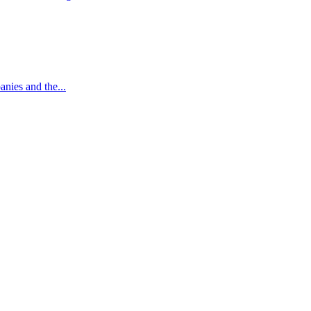
nies and the...