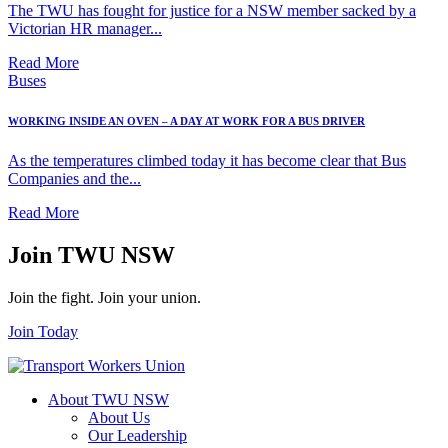
The TWU has fought for justice for a NSW member sacked by a
Victorian HR manager...
Read More
Buses
WORKING INSIDE AN OVEN – A DAY AT WORK FOR A BUS DRIVER
As the temperatures climbed today it has become clear that Bus
Companies and the...
Read More
Join TWU NSW
Join the fight. Join your union.
Join Today
About TWU NSW
About Us
Our Leadership