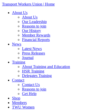
Transport Workers Union | Home
About Us
About Us
Our Leadership
Reasons to join
Our History
Member Rewards
Financial Reports
News
Latest News
Press Releases
Journal
Training
About Training and Education
HSR Training
Delegates Training
Contact
Contact Us
Reasons to join
Get Help
Shop
Members
TWU Women