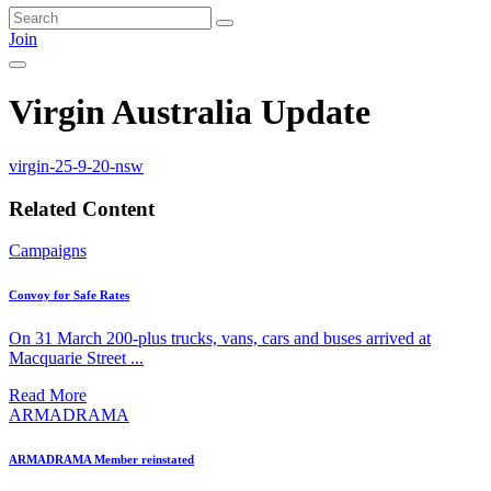
Join
Virgin Australia Update
virgin-25-9-20-nsw
Related Content
Campaigns
Convoy for Safe Rates
On 31 March 200-plus trucks, vans, cars and buses arrived at
Macquarie Street ...
Read More
ARMADRAMA
ARMADRAMA Member reinstated