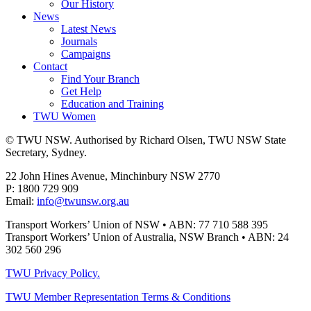
Our History
News
Latest News
Journals
Campaigns
Contact
Find Your Branch
Get Help
Education and Training
TWU Women
© TWU NSW. Authorised by Richard Olsen, TWU NSW State
Secretary, Sydney.
22 John Hines Avenue, Minchinbury NSW 2770
P: 1800 729 909
Email:
info@twunsw.org.au
Transport Workers’ Union of NSW • ABN: 77 710 588 395
Transport Workers’ Union of Australia, NSW Branch • ABN: 24
302 560 296
TWU Privacy Policy.
TWU Member Representation Terms & Conditions