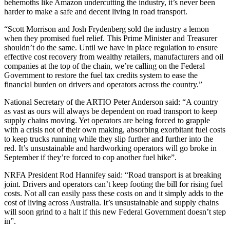
behemoths like Amazon undercutting the industry, it’s never been
harder to make a safe and decent living in road transport.
“Scott Morrison and Josh Frydenberg sold the industry a lemon
when they promised fuel relief. This Prime Minister and Treasurer
shouldn’t do the same. Until we have in place regulation to ensure
effective cost recovery from wealthy retailers, manufacturers and oil
companies at the top of the chain, we’re calling on the Federal
Government to restore the fuel tax credits system to ease the
financial burden on drivers and operators across the country.”
National Secretary of the ARTIO Peter Anderson said: “A country
as vast as ours will always be dependent on road transport to keep
supply chains moving. Yet operators are being forced to grapple
with a crisis not of their own making, absorbing exorbitant fuel costs
to keep trucks running while they slip further and further into the
red. It’s unsustainable and hardworking operators will go broke in
September if they’re forced to cop another fuel hike”.
NRFA President Rod Hannifey said: “Road transport is at breaking
joint. Drivers and operators can’t keep footing the bill for rising fuel
costs. Not all can easily pass these costs on and it simply adds to the
cost of living across Australia. It’s unsustainable and supply chains
will soon grind to a halt if this new Federal Government doesn’t step
in”.