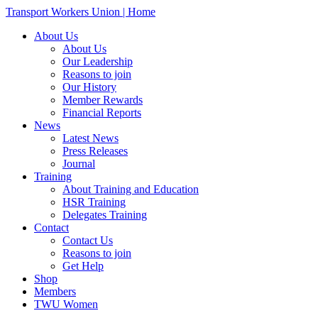
Transport Workers Union | Home
About Us
About Us
Our Leadership
Reasons to join
Our History
Member Rewards
Financial Reports
News
Latest News
Press Releases
Journal
Training
About Training and Education
HSR Training
Delegates Training
Contact
Contact Us
Reasons to join
Get Help
Shop
Members
TWU Women