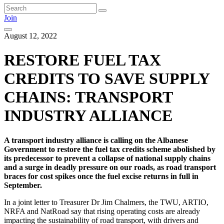
Join
August 12, 2022
RESTORE FUEL TAX
CREDITS TO SAVE SUPPLY
CHAINS: TRANSPORT
INDUSTRY ALLIANCE
A transport industry alliance is calling on the Albanese
Government to restore the fuel tax credits scheme abolished by
its predecessor to prevent a collapse of national supply chains
and a surge in deadly pressure on our roads, as road transport
braces for cost spikes once the fuel excise returns in full in
September.
In a joint letter to Treasurer Dr Jim Chalmers, the TWU, ARTIO,
NRFA and NatRoad say that rising operating costs are already
impacting the sustainability of road transport, with drivers and