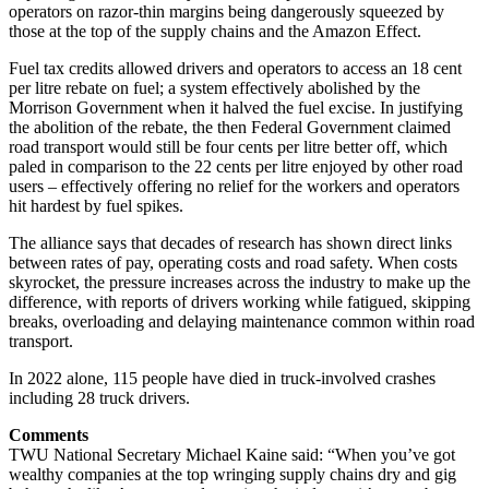
operators on razor-thin margins being dangerously squeezed by
those at the top of the supply chains and the Amazon Effect.
Fuel tax credits allowed drivers and operators to access an 18 cent
per litre rebate on fuel; a system effectively abolished by the
Morrison Government when it halved the fuel excise. In justifying
the abolition of the rebate, the then Federal Government claimed
road transport would still be four cents per litre better off, which
paled in comparison to the 22 cents per litre enjoyed by other road
users – effectively offering no relief for the workers and operators
hit hardest by fuel spikes.
The alliance says that decades of research has shown direct links
between rates of pay, operating costs and road safety. When costs
skyrocket, the pressure increases across the industry to make up the
difference, with reports of drivers working while fatigued, skipping
breaks, overloading and delaying maintenance common within road
transport.
In 2022 alone, 115 people have died in truck-involved crashes
including 28 truck drivers.
Comments
TWU National Secretary Michael Kaine said: “When you’ve got
wealthy companies at the top wringing supply chains dry and gig