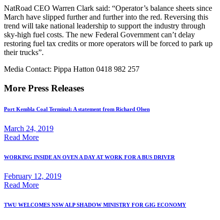
NatRoad CEO Warren Clark said: “Operator’s balance sheets since
March have slipped further and further into the red. Reversing this
trend will take national leadership to support the industry through
sky-high fuel costs. The new Federal Government can’t delay
restoring fuel tax credits or more operators will be forced to park up
their trucks”.
Media Contact: Pippa Hatton 0418 982 257
More Press Releases
Port Kembla Coal Terminal: A statement from Richard Olsen
March 24, 2019
Read More
WORKING INSIDE AN OVEN A DAY AT WORK FOR A BUS DRIVER
February 12, 2019
Read More
TWU WELCOMES NSW ALP SHADOW MINISTRY FOR GIG ECONOMY