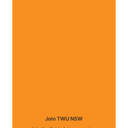
Join TWU NSW