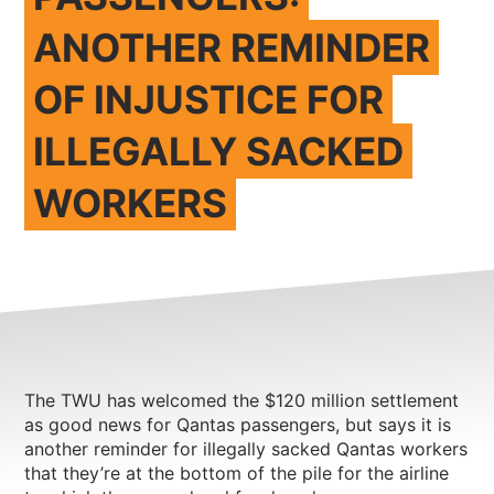
ANOTHER REMINDER
OF INJUSTICE FOR
ILLEGALLY SACKED
WORKERS
The TWU has welcomed the $120 million settlement
as good news for Qantas passengers, but says it is
another reminder for illegally sacked Qantas workers
that they’re at the bottom of the pile for the airline