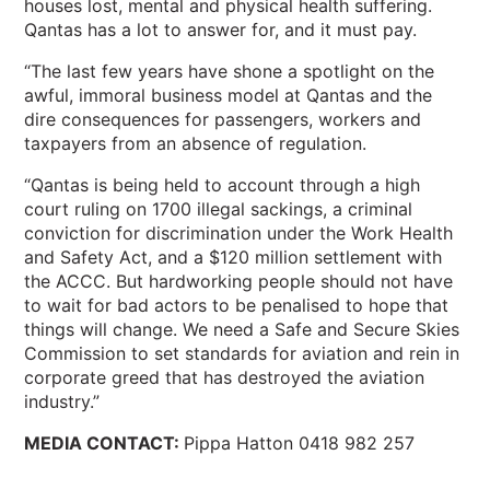
houses lost, mental and physical health suffering.
Qantas has a lot to answer for, and it must pay.
“The last few years have shone a spotlight on the
awful, immoral business model at Qantas and the
dire consequences for passengers, workers and
taxpayers from an absence of regulation.
“Qantas is being held to account through a high
court ruling on 1700 illegal sackings, a criminal
conviction for discrimination under the Work Health
and Safety Act, and a $120 million settlement with
the ACCC. But hardworking people should not have
to wait for bad actors to be penalised to hope that
things will change. We need a Safe and Secure Skies
Commission to set standards for aviation and rein in
corporate greed that has destroyed the aviation
industry.”
MEDIA CONTACT:
Pippa Hatton 0418 982 257