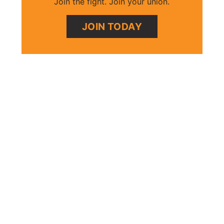
Join the fight. Join your union.
JOIN TODAY