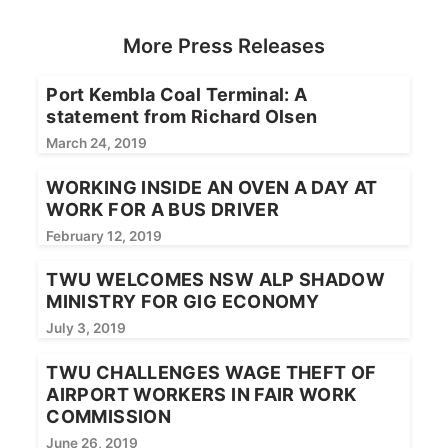
More Press Releases
Port Kembla Coal Terminal: A
statement from Richard Olsen
March 24, 2019
WORKING INSIDE AN OVEN A DAY AT
WORK FOR A BUS DRIVER
February 12, 2019
TWU WELCOMES NSW ALP SHADOW
MINISTRY FOR GIG ECONOMY
July 3, 2019
TWU CHALLENGES WAGE THEFT OF
AIRPORT WORKERS IN FAIR WORK
COMMISSION
June 26, 2019