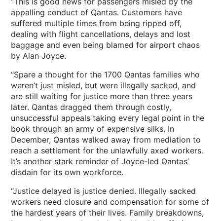
“This is good news for passengers misled by the
appalling conduct of Qantas. Customers have
suffered multiple times from being ripped off,
dealing with flight cancellations, delays and lost
baggage and even being blamed for airport chaos
by Alan Joyce.
“Spare a thought for the 1700 Qantas families who
weren’t just misled, but were illegally sacked, and
are still waiting for justice more than three years
later. Qantas dragged them through costly,
unsuccessful appeals taking every legal point in the
book through an army of expensive silks. In
December, Qantas walked away from mediation to
reach a settlement for the unlawfully axed workers.
It’s another stark reminder of Joyce-led Qantas’
disdain for its own workforce.
“Justice delayed is justice denied. Illegally sacked
workers need closure and compensation for some of
the hardest years of their lives. Family breakdowns,