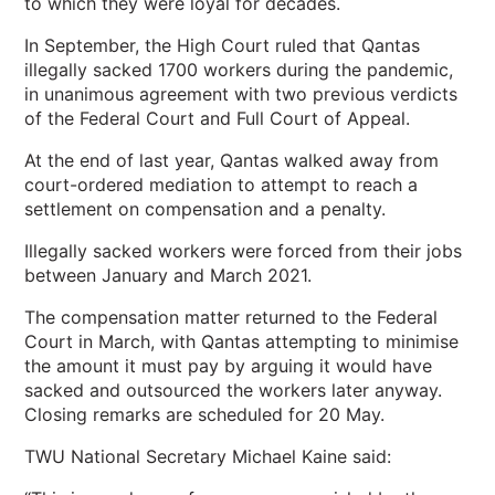
to which they were loyal for decades.
In September, the High Court ruled that Qantas
illegally sacked 1700 workers during the pandemic,
in unanimous agreement with two previous verdicts
of the Federal Court and Full Court of Appeal.
At the end of last year, Qantas walked away from
court-ordered mediation to attempt to reach a
settlement on compensation and a penalty.
Illegally sacked workers were forced from their jobs
between January and March 2021.
The compensation matter returned to the Federal
Court in March, with Qantas attempting to minimise
the amount it must pay by arguing it would have
sacked and outsourced the workers later anyway.
Closing remarks are scheduled for 20 May.
TWU National Secretary Michael Kaine said: