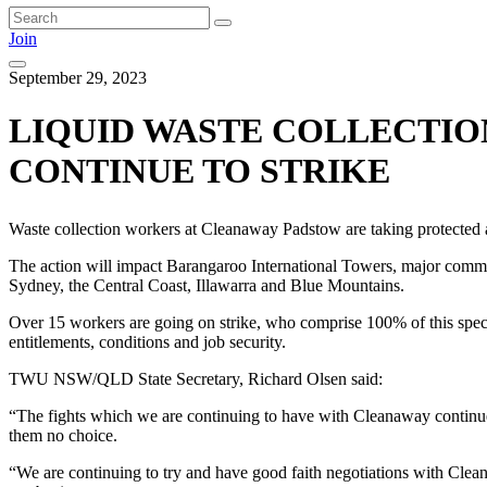
Join
September 29, 2023
LIQUID WASTE COLLECTIO
CONTINUE TO STRIKE
Waste collection workers at Cleanaway Padstow are taking protected ac
The action will impact Barangaroo International Towers, major comme
Sydney, the Central Coast, Illawarra and Blue Mountains.
Over 15 workers are going on strike, who comprise 100% of this specia
entitlements, conditions and job security.
TWU NSW/QLD State Secretary, Richard Olsen said:
“The fights which we are continuing to have with Cleanaway continue 
them no choice.
“We are continuing to try and have good faith negotiations with Clean