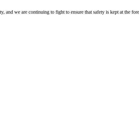
 and we are continuing to fight to ensure that safety is kept at the for