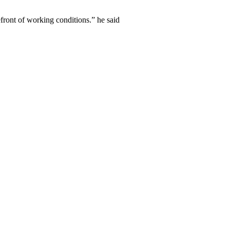
efront of working conditions.” he said