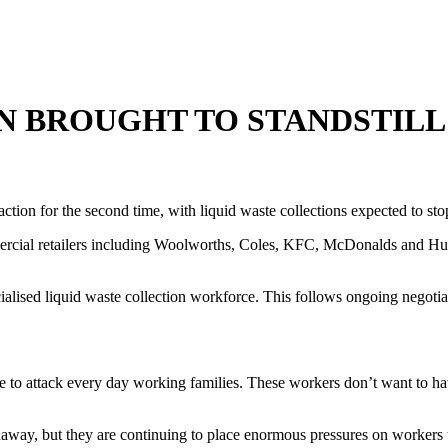
N BROUGHT TO STANDSTILL
tion for the second time, with liquid waste collections expected to st
rcial retailers including Woolworths, Coles, KFC, McDonalds and Hung
lised liquid waste collection workforce. This follows ongoing negotiat
to attack every day working families. These workers don’t want to have
away, but they are continuing to place enormous pressures on workers t