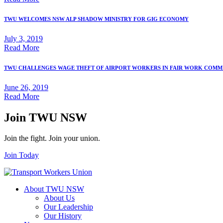
TWU WELCOMES NSW ALP SHADOW MINISTRY FOR GIG ECONOMY
July 3, 2019
Read More
TWU CHALLENGES WAGE THEFT OF AIRPORT WORKERS IN FAIR WORK COMM
June 26, 2019
Read More
Join TWU NSW
Join the fight. Join your union.
Join Today
About TWU NSW
About Us
Our Leadership
Our History