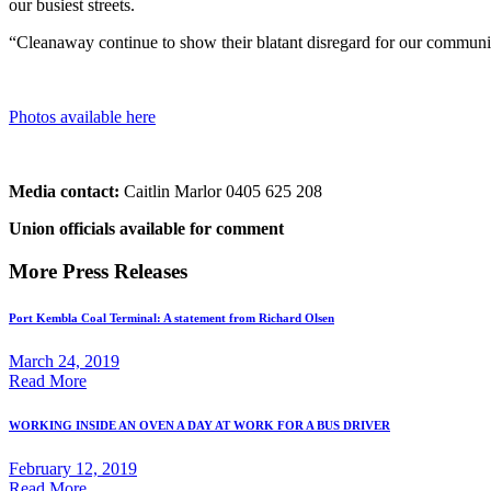
our busiest streets.
“Cleanaway continue to show their blatant disregard for our community,
Photos available here
Media contact:
Caitlin Marlor 0405 625 208
Union officials available for comment
More Press Releases
Port Kembla Coal Terminal: A statement from Richard Olsen
March 24, 2019
Read More
WORKING INSIDE AN OVEN A DAY AT WORK FOR A BUS DRIVER
February 12, 2019
Read More