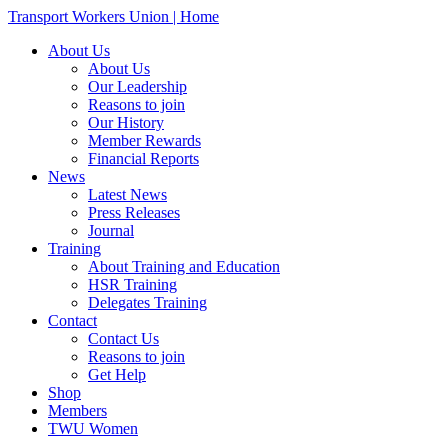
Transport Workers Union | Home
About Us
About Us
Our Leadership
Reasons to join
Our History
Member Rewards
Financial Reports
News
Latest News
Press Releases
Journal
Training
About Training and Education
HSR Training
Delegates Training
Contact
Contact Us
Reasons to join
Get Help
Shop
Members
TWU Women