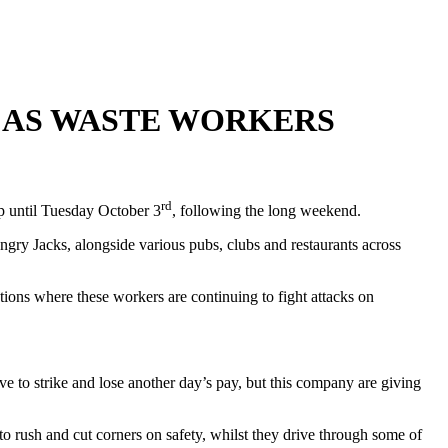
 AS WASTE WORKERS
rd
op until Tuesday October 3
, following the long weekend.
ry Jacks, alongside various pubs, clubs and restaurants across
ions where these workers are continuing to fight attacks on
 to strike and lose another day’s pay, but this company are giving
o rush and cut corners on safety, whilst they drive through some of