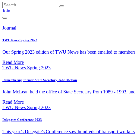
Join
Journal
TWU News Spring 2023
Our Spring 2023 edition of TWU News has been emailed to members. 
Read More
TWU News Spring 2023
Remembering former State Secretary John Mclean
John McLean held the office of State Secretary from 1989 - 1993, and
Read More
TWU News Spring 2023
Delegates Conference 2023
This year’s Delegate’s Conference saw hundreds of transport workers