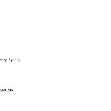
ary, Sydney.
 560 296