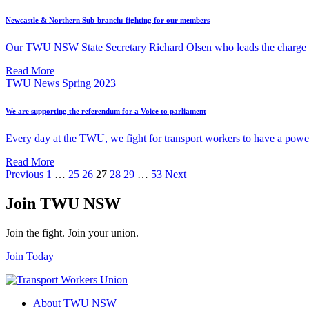
Newcastle & Northern Sub-branch: fighting for our members
Our TWU NSW State Secretary Richard Olsen who leads the charge fo
Read More
TWU News Spring 2023
We are supporting the referendum for a Voice to parliament
Every day at the TWU, we fight for transport workers to have a power
Read More
Posts
Previous
1
…
25
26
27
28
29
…
53
Next
pagination
Join TWU NSW
Join the fight. Join your union.
Join Today
About TWU NSW