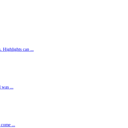
Highlights can ...
 was ...
 come ...