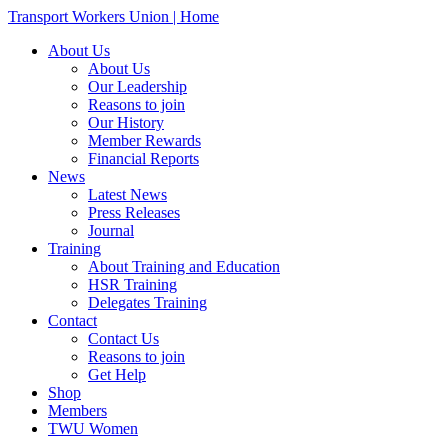
Transport Workers Union | Home
About Us
About Us
Our Leadership
Reasons to join
Our History
Member Rewards
Financial Reports
News
Latest News
Press Releases
Journal
Training
About Training and Education
HSR Training
Delegates Training
Contact
Contact Us
Reasons to join
Get Help
Shop
Members
TWU Women