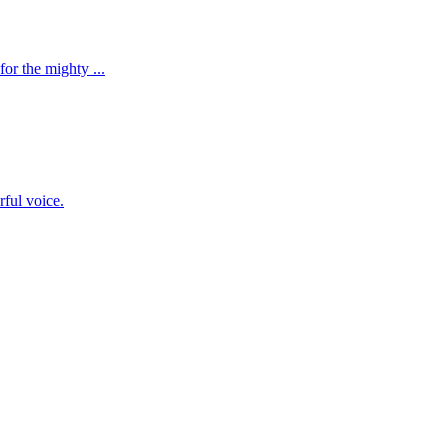
r the mighty ...
ful voice.