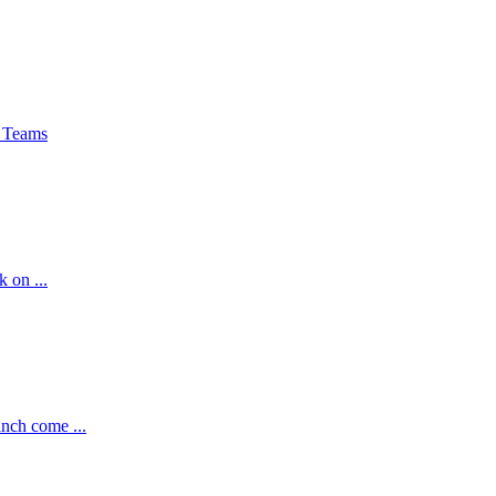
 Teams
k on ...
nch come ...