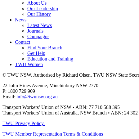
About Us
Our Leadership
Our History
News
Latest News
Journals
Campaigns
Contact
Find Your Branch
Get Help
Education and Training
TWU Women
© TWU NSW. Authorised by Richard Olsen, TWU NSW State Secret
22 John Hines Avenue, Minchinbury NSW 2770
P: 1800 729 909
Email:
info@twunsw.org.au
Transport Workers’ Union of NSW • ABN: 77 710 588 395
Transport Workers’ Union of Australia, NSW Branch • ABN: 24 302
TWU Privacy Policy.
TWU Member Representation Terms & Conditions