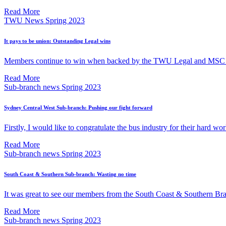
Read More
TWU News Spring 2023
It pays to be union: Outstanding Legal wins
Members continue to win when backed by the TWU Legal and MSC
Read More
Sub-branch news Spring 2023
Sydney Central West Sub-branch: Pushing our fight forward
Firstly, I would like to congratulate the bus industry for their hard wor
Read More
Sub-branch news Spring 2023
South Coast & Southern Sub-branch: Wasting no time
It was great to see our members from the South Coast & Southern Bra
Read More
Sub-branch news Spring 2023