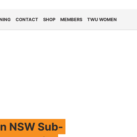
NING
CONTACT
SHOP
MEMBERS
TWU WOMEN
rn NSW Sub-