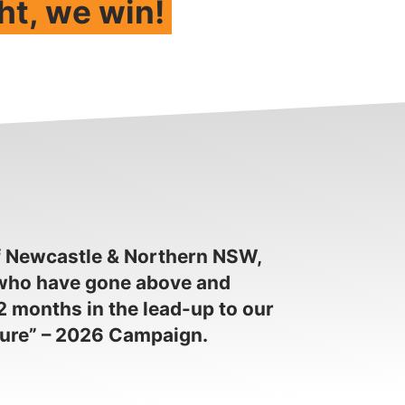
ht, we win!
f Newcastle & Northern NSW,
, who have gone above and
2 months in the lead-up to our
ture” – 2026 Campaign.