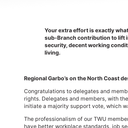
Your extra effort is exactly wh
sub-Branch contribution to lift 
security, decent working conditi
living.
Regional Garbo’s on the North Coast d
Congratulations to delegates and member
rights. Delegates and members, with the
initiate a majority support vote, which 
The professionalism of our TWU members 
have better workplace standards, job sec