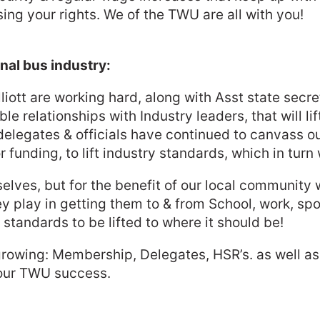
ing your rights. We of the TWU are all with you!
onal bus industry:
lliott are working hard, along with Asst state sec
 relationships with Industry leaders, that will li
delegates & officials have continued to canvass 
 funding, to lift industry standards, which in turn w
mselves, but for the benefit of our local communit
hey play in getting them to & from School, work, sp
tandards to be lifted to where it should be!
wing: Membership, Delegates, HSR’s. as well as co
 our TWU success.