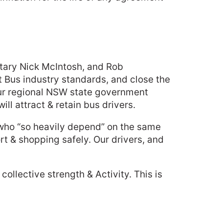
retary Nick McIntosh, and Rob
ft Bus industry standards, and close the
our regional NSW state government
ill attract & retain bus drivers.
y who “so heavily depend” on the same
ort & shopping safely. Our drivers, and
llective strength & Activity. This is