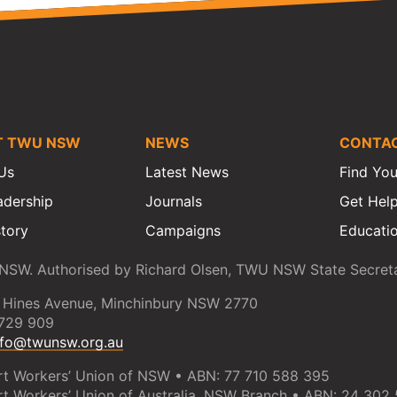
T TWU NSW
NEWS
CONTA
Us
Latest News
Find You
adership
Journals
Get Hel
story
Campaigns
Educatio
SW. Authorised by Richard Olsen, TWU NSW State Secreta
 Hines Avenue, Minchinbury NSW 2770
 729 909
nfo@twunsw.org.au
rt Workers’ Union of NSW • ABN: 77 710 588 395
rt Workers’ Union of Australia, NSW Branch • ABN: 24 302