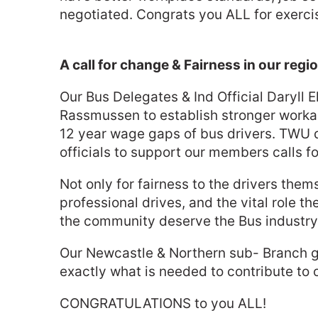
negotiated. Congrats you ALL for exercis
A call for change & Fairness in our regi
Our Bus Delegates & Ind Official Daryll E
Rassmussen to establish stronger workable
12 year wage gaps of bus drivers. TWU 
officials to support our members calls for
Not only for fairness to the drivers the
professional drives, and the vital role t
the community deserve the Bus industry s
Our Newcastle & Northern sub- Branch gro
exactly what is needed to contribute to
CONGRATULATIONS to you ALL!