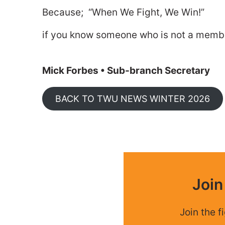
Because; “When We Fight, We Win!”
if you know someone who is not a member
Mick Forbes • Sub-branch Secretary
BACK TO TWU NEWS WINTER 2026
Joi
Join the f