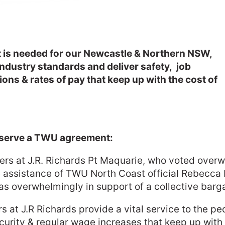
at is needed for our Newcastle & Northern NSW,
industry standards and deliver safety, job
ons & rates of pay that keep up with the cost of
eserve a TWU agreement:
s at J.R. Richards Pt Maquarie, who voted overwh
 assistance of TWU North Coast official Rebecca H
was overwhelmingly in support of a collective bar
at J.R Richards provide a vital service to the p
urity & regular wage increases that keep up with i