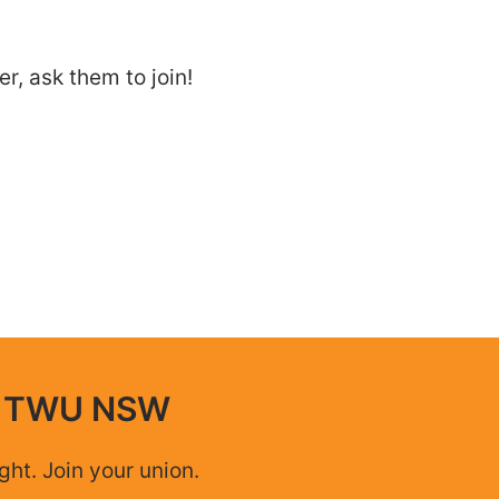
, ask them to join!
n TWU NSW
ight. Join your union.