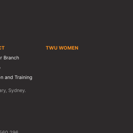
CT
TWU WOMEN
r Branch
p
n and Training
ry, Sydney.
 560 296