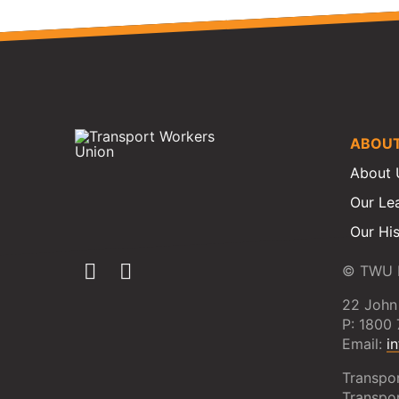
ABOU
About 
Our Le
Our Hi
© TWU N
22 John
P: 1800
Email:
i
Transpo
Transpo