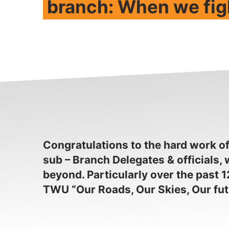
branch: When we fig
Congratulations to the hard work o
sub – Branch Delegates & officials
beyond. Particularly over the past 1
TWU “Our Roads, Our Skies, Our fu