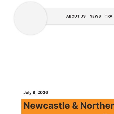
ABOUT US
NEWS
TRAI
July 9, 2026
Newcastle & Northe