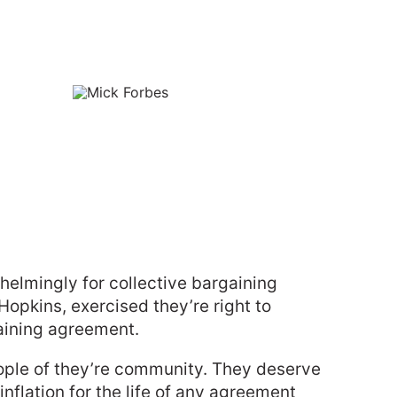
elmingly for collective bargaining
opkins, exercised they’re right to
gaining agreement.
eople of they’re community. They deserve
nflation for the life of any agreement