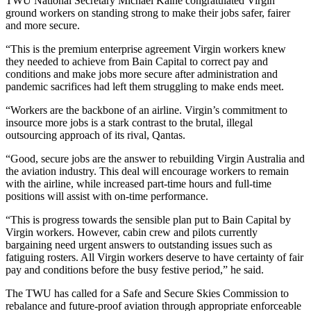
TWU National Secretary Michael Kaine congratulated Virgin
ground workers on standing strong to make their jobs safer, fairer
and more secure.
“This is the premium enterprise agreement Virgin workers knew
they needed to achieve from Bain Capital to correct pay and
conditions and make jobs more secure after administration and
pandemic sacrifices had left them struggling to make ends meet.
“Workers are the backbone of an airline. Virgin’s commitment to
insource more jobs is a stark contrast to the brutal, illegal
outsourcing approach of its rival, Qantas.
“Good, secure jobs are the answer to rebuilding Virgin Australia and
the aviation industry. This deal will encourage workers to remain
with the airline, while increased part-time hours and full-time
positions will assist with on-time performance.
“This is progress towards the sensible plan put to Bain Capital by
Virgin workers. However, cabin crew and pilots currently
bargaining need urgent answers to outstanding issues such as
fatiguing rosters. All Virgin workers deserve to have certainty of fair
pay and conditions before the busy festive period,” he said.
The TWU has called for a Safe and Secure Skies Commission to
rebalance and future-proof aviation through appropriate enforceable