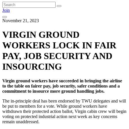
Join
November 21, 2023
VIRGIN GROUND
WORKERS LOCK IN FAIR
PAY, JOB SECURITY AND
INSOURCING
Virgin ground workers have succeeded in bringing the airline
to the table on fairer pay, job security, safer conditions and a
commitment to insource more ground handling jobs.
The in-principle deal has been endorsed by TWU delegates and will
be put to members for a vote. While ground workers have
withdrawn their protected action ballot, Virgin cabin crew will begin
voting on protected industrial action next week as key concerns
remain unaddressed.