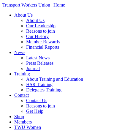
Transport Workers Union | Home
About Us
About Us
Our Leadership
Reasons to join
Our History
Member Rewards
Financial Reports
News
Latest News
Press Releases
Journal
Training
About Training and Education
HSR Training
Delegates Training
Contact
Contact Us
Reasons to join
Get Help
Shop
Members
TWU Women