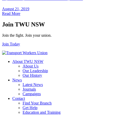
August 21, 2019
Read More
Join TWU NSW
Join the fight. Join your union.
Join Today
About TWU NSW
About Us
Our Leadership
Our History
News
Latest News
Journals
Campaigns
Contact
Find Your Branch
Get Help
Education and Training