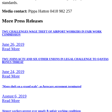
standards.
Media contact:
Pippa Hatton 0418 982 257
More Press Releases
TWU CHALLENGES WAGE THEFT OF AIRPORT WORKERS IN FAIR WORK
COMMISSION
June 26, 2019
Read More
TWU JOINS ACTU AND SIX OTHER UNIONS IN LEGAL CHALLENGE TO QANTAS
BONUS THREAT
June 24, 2019
Read More
‘Wage-theft on a grand scale’, as Aerocare agreement terminated
August 6, 2019
Read More
Airport workers protest over unsafe & unfair working conditions