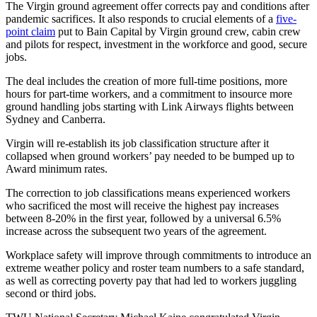
The Virgin ground agreement offer corrects pay and conditions after
pandemic sacrifices. It also responds to crucial elements of a
five-
point claim
put to Bain Capital by Virgin ground crew, cabin crew
and pilots for respect, investment in the workforce and good, secure
jobs.
The deal includes the creation of more full-time positions, more
hours for part-time workers, and a commitment to insource more
ground handling jobs starting with Link Airways flights between
Sydney and Canberra.
Virgin will re-establish its job classification structure after it
collapsed when ground workers’ pay needed to be bumped up to
Award minimum rates.
The correction to job classifications means experienced workers
who sacrificed the most will receive the highest pay increases
between 8-20% in the first year, followed by a universal 6.5%
increase across the subsequent two years of the agreement.
Workplace safety will improve through commitments to introduce an
extreme weather policy and roster team numbers to a safe standard,
as well as correcting poverty pay that had led to workers juggling
second or third jobs.