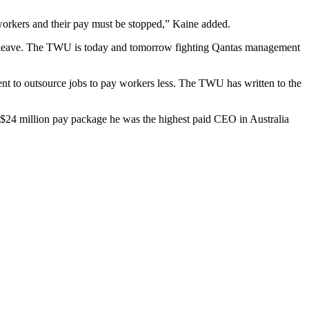
orkers and their pay must be stopped,” Kaine added.
eir leave. The TWU is today and tomorrow fighting Qantas management
t to outsource jobs to pay workers less. The TWU has written to the
ed $24 million pay package he was the highest paid CEO in Australia