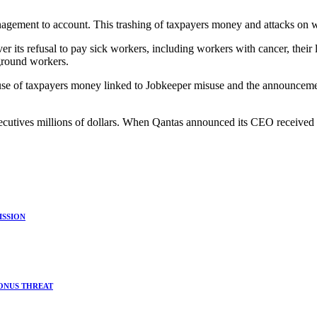
ement to account. This trashing of taxpayers money and attacks on w
r its refusal to pay sick workers, including workers with cancer, th
ground workers.
se of taxpayers money linked to Jobkeeper misuse and the announcemen
r executives millions of dollars. When Qantas announced its CEO receiv
ISSION
BONUS THREAT