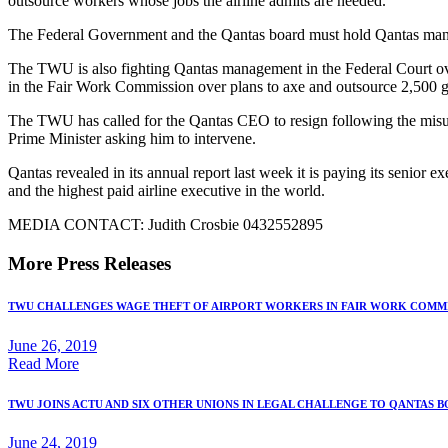
outsource workers whose jobs the airline admits are needed.
The Federal Government and the Qantas board must hold Qantas manag
The TWU is also fighting Qantas management in the Federal Court ove
in the Fair Work Commission over plans to axe and outsource 2,500 
The TWU has called for the Qantas CEO to resign following the misu
Prime Minister asking him to intervene.
Qantas revealed in its annual report last week it is paying its senio
and the highest paid airline executive in the world.
MEDIA CONTACT: Judith Crosbie 0432552895
More Press Releases
TWU CHALLENGES WAGE THEFT OF AIRPORT WORKERS IN FAIR WORK COMM
June 26, 2019
Read More
TWU JOINS ACTU AND SIX OTHER UNIONS IN LEGAL CHALLENGE TO QANTAS 
June 24, 2019