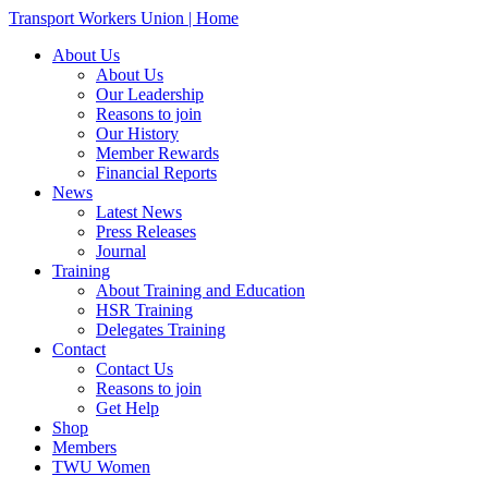
Transport Workers Union | Home
About Us
About Us
Our Leadership
Reasons to join
Our History
Member Rewards
Financial Reports
News
Latest News
Press Releases
Journal
Training
About Training and Education
HSR Training
Delegates Training
Contact
Contact Us
Reasons to join
Get Help
Shop
Members
TWU Women