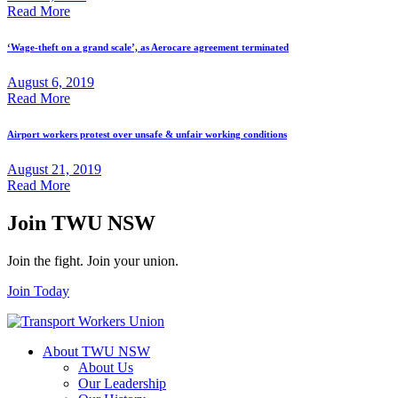
Read More
‘Wage-theft on a grand scale’, as Aerocare agreement terminated
August 6, 2019
Read More
Airport workers protest over unsafe & unfair working conditions
August 21, 2019
Read More
Join TWU NSW
Join the fight. Join your union.
Join Today
About TWU NSW
About Us
Our Leadership