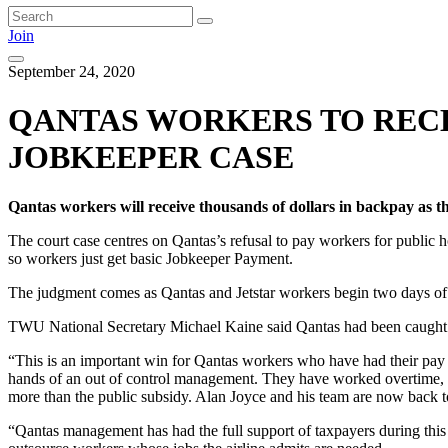
Join
September 24, 2020
QANTAS WORKERS TO RECE
JOBKEEPER CASE
Qantas workers will receive thousands of dollars in backpay as
The court case centres on Qantas’s refusal to pay workers for public
so workers just get basic Jobkeeper Payment.
The judgment comes as Qantas and Jetstar workers begin two days of 
TWU National Secretary Michael Kaine said Qantas had been caught ou
“This is an important win for Qantas workers who have had their pay
hands of an out of control management. They have worked overtime, 
more than the public subsidy. Alan Joyce and his team are now back to 
“Qantas management has had the full support of taxpayers during this 