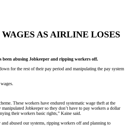
WAGES AS AIRLINE LOSES
as been abusing Jobkeeper and ripping workers off.
own for the rest of their pay period and manipulating the pay system
s wages.
scheme. These workers have endured systematic wage theft at the
manipulated Jobkeeper so they don’t have to pay workers a dollar
nying their workers basic rights,” Kaine said.
ey and abused our systems, ripping workers off and planning to