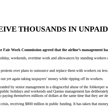
IVE THOUSANDS IN UNPAID 
 the Fair Work Commission agreed that the airline’s management h
 holiday, weekends, overtime work and allowances by standing workers d
protests over plans to outsource and replace them with workers on les
t yet again taking taxpayers’ money while ripping off its workers.
 raided by senior management in a disgraceful abuse of the Jobkeeper 
public holidays and weekends and Qantas management has deliberately 
paying themselves millions of dollars at the same time that they are de
crisis, receiving $800 million in public funding. It has taken that mon