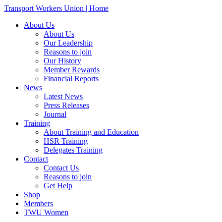
Transport Workers Union | Home
About Us
About Us
Our Leadership
Reasons to join
Our History
Member Rewards
Financial Reports
News
Latest News
Press Releases
Journal
Training
About Training and Education
HSR Training
Delegates Training
Contact
Contact Us
Reasons to join
Get Help
Shop
Members
TWU Women