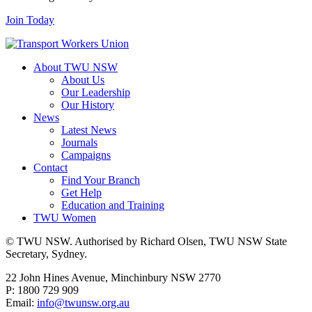
Join Today
About TWU NSW
About Us
Our Leadership
Our History
News
Latest News
Journals
Campaigns
Contact
Find Your Branch
Get Help
Education and Training
TWU Women
© TWU NSW. Authorised by Richard Olsen, TWU NSW State
Secretary, Sydney.
22 John Hines Avenue, Minchinbury NSW 2770
P: 1800 729 909
Email:
info@twunsw.org.au