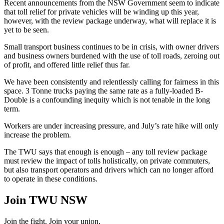
Recent announcements from the NSW Government seem to indicate
that toll relief for private vehicles will be winding up this year,
however, with the review package underway, what will replace it is
yet to be seen.
Small transport business continues to be in crisis, with owner drivers
and business owners burdened with the use of toll roads, zeroing out
of profit, and offered little relief thus far.
We have been consistently and relentlessly calling for fairness in this
space. 3 Tonne trucks paying the same rate as a fully-loaded B-
Double is a confounding inequity which is not tenable in the long
term.
Workers are under increasing pressure, and July’s rate hike will only
increase the problem.
The TWU says that enough is enough – any toll review package
must review the impact of tolls holistically, on private commuters,
but also transport operators and drivers which can no longer afford
to operate in these conditions.
Join TWU NSW
Join the fight. Join your union.