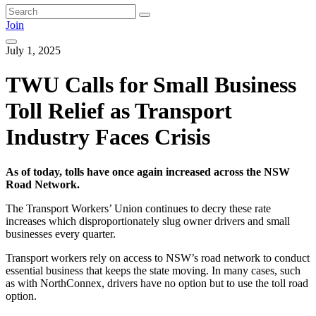
Join
July 1, 2025
TWU Calls for Small Business
Toll Relief as Transport
Industry Faces Crisis
As of today, tolls have once again increased across the NSW
Road Network.
The Transport Workers’ Union continues to decry these rate
increases which disproportionately slug owner drivers and small
businesses every quarter.
Transport workers rely on access to NSW’s road network to conduct
essential business that keeps the state moving. In many cases, such
as with NorthConnex, drivers have no option but to use the toll road
option.