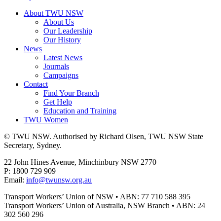
About TWU NSW
About Us
Our Leadership
Our History
News
Latest News
Journals
Campaigns
Contact
Find Your Branch
Get Help
Education and Training
TWU Women
© TWU NSW. Authorised by Richard Olsen, TWU NSW State
Secretary, Sydney.
22 John Hines Avenue, Minchinbury NSW 2770
P: 1800 729 909
Email:
info@twunsw.org.au
Transport Workers’ Union of NSW • ABN: 77 710 588 395
Transport Workers’ Union of Australia, NSW Branch • ABN: 24
302 560 296