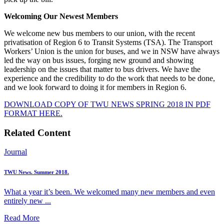
Welcoming Our Newest Members
We welcome new bus members to our union, with the recent
privatisation of Region 6 to Transit Systems (TSA). The Transport
Workers’ Union is the union for buses, and we in NSW have always
led the way on bus issues, forging new ground and showing
leadership on the issues that matter to bus drivers. We have the
experience and the credibility to do the work that needs to be done,
and we look forward to doing it for members in Region 6.
DOWNLOAD COPY OF TWU NEWS SPRING 2018 IN PDF
FORMAT HERE.
Related Content
Journal
TWU News. Summer 2018.
What a year it’s been. We welcomed many new members and even
entirely new ...
Read More