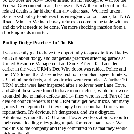
So too does the NSW Government. It’s not enough to wait for the
Federal Government to act, because in NSW the number of truck-
related deaths is far higher than any other state. We need urgent
state-based policy to address this emergency on our roads, but NSW
Roads Minister Melinda Pavey refuses to come to the table with us
and do what needs to be done. Yet more shocking inaction from a
shocking roads minister.
Putting Dodgy Practices In The Bin
I was recently glad to have the opportunity to speak to Ray Hadley
on 2GB about dodgy and dangerous practices affecting garbos at
United Resource Management and Suez. After a fatal accident
earlier in the year, URM’s Dee Why depot was raided. Police and
the RMS found that 25 vehicles had non-compliant speed limiters,
23 had minor defects, and two trucks were grounded. A further 70
URM trucks were later inspected after a rollover near Lane Cove,
and 46 of these were found to have minor defects, while four were
grounded due to major defects and 14 fines were issued. Part of the
deal on council tenders is that URM must get new trucks, but many
garbos have reported that they simply buy secondhand trucks and
repaint them. It’s devious, it’s dangerous, and it’s a disgrace.
Additionally, more than 50 Labour Power workers at Suez reported
their casual loading rates going unpaid for more than a year. We
took this to the company and they committed to us that they would
pick up the bill.