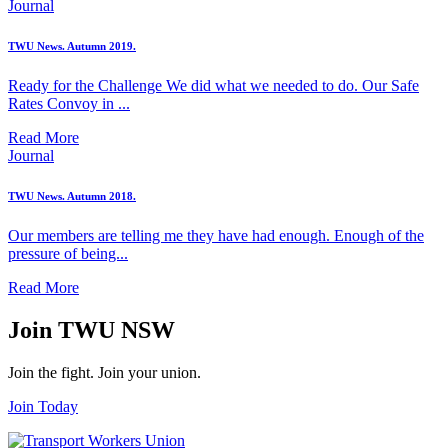
Journal
TWU News. Autumn 2019.
Ready for the Challenge We did what we needed to do. Our Safe
Rates Convoy in ...
Read More
Journal
TWU News. Autumn 2018.
Our members are telling me they have had enough. Enough of the
pressure of being...
Read More
Join TWU NSW
Join the fight. Join your union.
Join Today