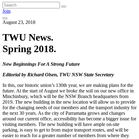
Join
August 23, 2018
TWU News.
Spring 2018.
New Beginnings For A Strong Future
Editorial by Richard Olsen, TWU NSW State Secretary
In this, our historic union’s 130th year, we are making plans for the
future. At the start of August we broke the soil on our new office in
Minchinbury, which will be the NSW Branch headquarters from
2019. The new building in the new location will allow us to provide
for the changing needs of our members and the transport industry for
the next 30 years. As the city of Parramatta grows and changes
around our current office, accessibility has become a bigger issue for
visiting members. The new building will have ample on-site
parking, is easy to get to from major transport routes, and will be
easier to reach for a greater number of members from where they