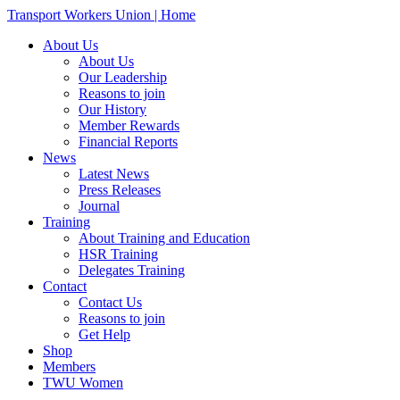
Transport Workers Union | Home
About Us
About Us
Our Leadership
Reasons to join
Our History
Member Rewards
Financial Reports
News
Latest News
Press Releases
Journal
Training
About Training and Education
HSR Training
Delegates Training
Contact
Contact Us
Reasons to join
Get Help
Shop
Members
TWU Women