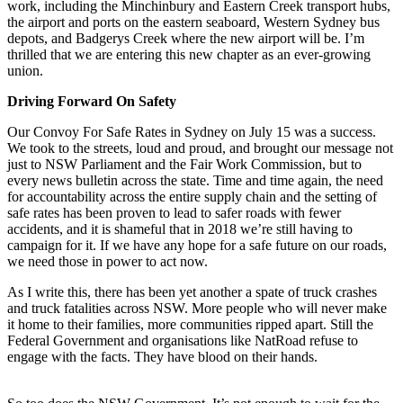
work, including the Minchinbury and Eastern Creek transport hubs,
the airport and ports on the eastern seaboard, Western Sydney bus
depots, and Badgerys Creek where the new airport will be. I’m
thrilled that we are entering this new chapter as an ever-growing
union.
Driving Forward On Safety
Our Convoy For Safe Rates in Sydney on July 15 was a success.
We took to the streets, loud and proud, and brought our message not
just to NSW Parliament and the Fair Work Commission, but to
every news bulletin across the state. Time and time again, the need
for accountability across the entire supply chain and the setting of
safe rates has been proven to lead to safer roads with fewer
accidents, and it is shameful that in 2018 we’re still having to
campaign for it. If we have any hope for a safe future on our roads,
we need those in power to act now.
As I write this, there has been yet another a spate of truck crashes
and truck fatalities across NSW. More people who will never make
it home to their families, more communities ripped apart. Still the
Federal Government and organisations like NatRoad refuse to
engage with the facts. They have blood on their hands.