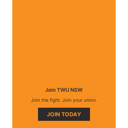
Join TWU NSW
Join the fight. Join your union.
JOIN TODAY