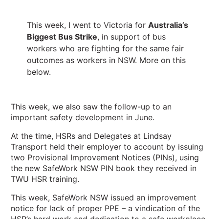
This week, I went to Victoria for
Australia’s
Biggest Bus Strike
, in support of bus
workers who are fighting for the same fair
outcomes as workers in NSW. More on this
below.
This week, we also saw the follow-up to an
important safety development in June.
At the time, HSRs and Delegates at Lindsay
Transport held their employer to account by issuing
two Provisional Improvement Notices (PINs), using
the new SafeWork NSW PIN book they received in
TWU HSR training.
This week, SafeWork NSW issued an improvement
notice for lack of proper PPE – a vindication of the