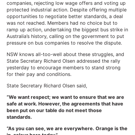
companies, rejecting low wage offers and voting up
protected industrial action. Despite offering multiple
opportunities to negotiate better standards, a deal
was not reached. Members had no choice but to
ramp up action, undertaking the biggest bus strike in
Australia’s history, calling on the government to put
pressure on bus companies to resolve the dispute.
NSW knows all-too-well about these struggles, and
State Secretary Richard Olsen addressed the rally
yesterday to encourage members to stand strong
for their pay and conditions.
State Secretary Richard Olsen said,
“We want respect; we want to ensure that we are
safe at work. However, the agreements that have
been put on our table do not meet those
standards.
“As you can see, we are everywhere. Orange is the
in-colour here today.”