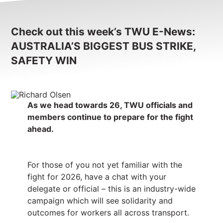
Check out this week’s TWU E-News:
AUSTRALIA’S BIGGEST BUS STRIKE,
SAFETY WIN
As we head towards 26, TWU officials and
members continue to prepare for the fight
ahead.
For those of you not yet familiar with the
fight for 2026, have a chat with your
delegate or official – this is an industry-wide
campaign which will see solidarity and
outcomes for workers all across transport.