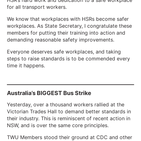
HSR’s hard work and dedication to a safe workplace
for all transport workers.
We know that workplaces with HSRs become safer
workplaces. As State Secretary, I congratulate these
members for putting their training into action and
demanding reasonable safety improvements.
Everyone deserves safe workplaces, and taking
steps to raise standards is to be commended every
time it happens.
Australia’s BIGGEST Bus Strike
Yesterday, over a thousand workers rallied at the
Victorian Trades Hall to demand better standards in
their industry. This is reminiscent of recent action in
NSW, and is over the same core principles.
TWU Members stood their ground at CDC and other