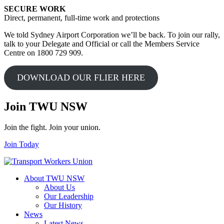
SECURE WORK
Direct, permanent, full-time work and protections
We told Sydney Airport Corporation we’ll be back. To join our rally,
talk to your Delegate and Official or call the Members Service
Centre on 1800 729 909.
DOWNLOAD OUR FLIER HERE
Join TWU NSW
Join the fight. Join your union.
Join Today
About TWU NSW
About Us
Our Leadership
Our History
News
Latest News