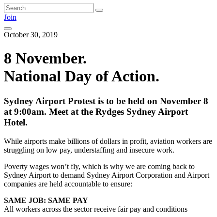
Join
October 30, 2019
8 November.
National Day of Action.
Sydney Airport Protest is to be held on November 8
at 9:00am. Meet at the Rydges Sydney Airport
Hotel.
While airports make billions of dollars in profit, aviation workers are
struggling on low pay, understaffing and insecure work.
Poverty wages won’t fly, which is why we are coming back to
Sydney Airport to demand Sydney Airport Corporation and Airport
companies are held accountable to ensure:
SAME JOB: SAME PAY
All workers across the sector receive fair pay and conditions