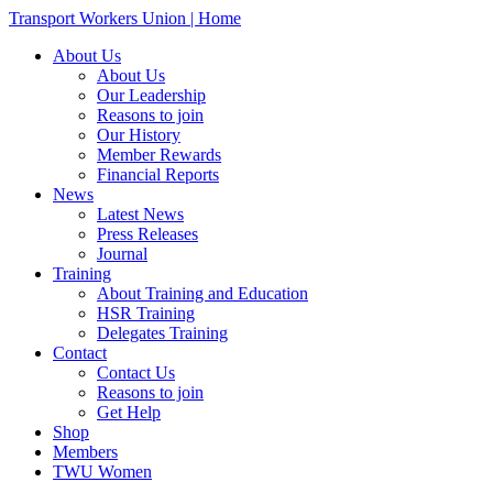
Transport Workers Union | Home
About Us
About Us
Our Leadership
Reasons to join
Our History
Member Rewards
Financial Reports
News
Latest News
Press Releases
Journal
Training
About Training and Education
HSR Training
Delegates Training
Contact
Contact Us
Reasons to join
Get Help
Shop
Members
TWU Women