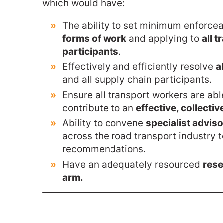
which would have:
The ability to set minimum enforce
forms of work
and applying to
all 
participants
.
Effectively and efficiently resolve
a
and all supply chain participants.
Ensure all transport workers are ab
contribute to an
effective, collectiv
Ability to convene
specialist advis
across the road transport industry 
recommendations.
Have an adequately resourced
rese
arm.