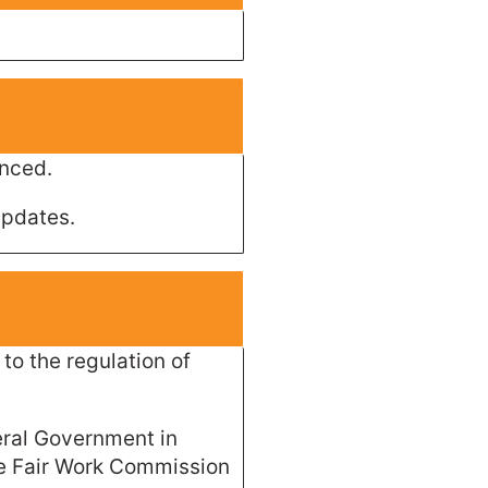
unced.
updates.
to the regulation of
eral Government in
he Fair Work Commission