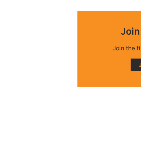
Joi
Join the f