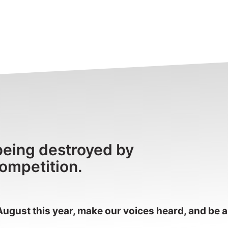
being destroyed by
competition.
August this year, make our voices heard, and be a 