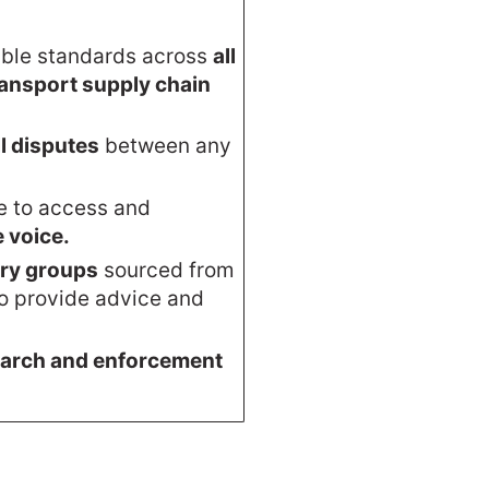
able standards across
all
transport supply chain
ll disputes
between any
le to access and
e voice.
ory groups
sourced from
to provide advice and
arch and enforcement