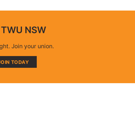
n TWU NSW
ight. Join your union.
JOIN TODAY