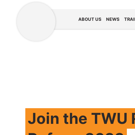
ABOUT US
NEWS
TRAI
Join the TWU R