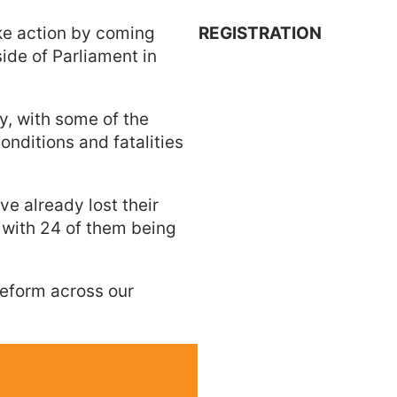
ake action by coming
REGISTRATION
side of Parliament in
ry, with some of the
conditions and fatalities
ve already lost their
, with 24 of them being
 reform across our