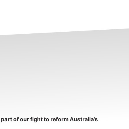
part of our fight to reform Australia’s